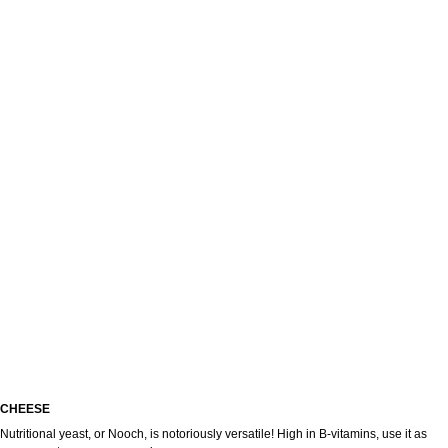
CHEESE
меню
Nutritional yeast, or Nooch, is notoriously versatile! High in B-vitamins, use it as