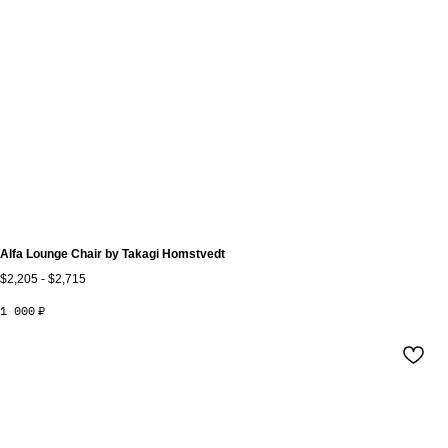
Alfa Lounge Chair by Takagi Homstvedt
$2,205 - $2,715
1 000
₽