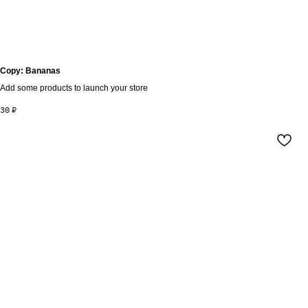
Copy: Bananas
Add some products to launch your store
30
₽