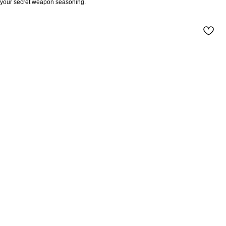
your secret weapon seasoning.