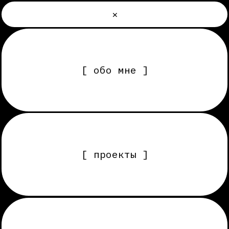
×
[ обо мне ]
[ проекты ]
[ услуги, этапы работы ]