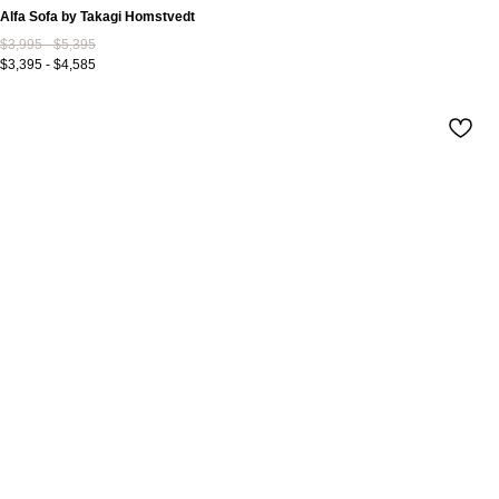
Alfa Sofa by Takagi Homstvedt
$3,995 - $5,395
$3,395 - $4,585