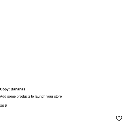
Copy: Bananas
Add some products to launch your store
30
₽