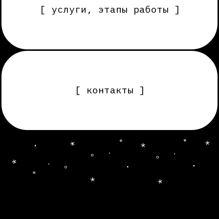
[ контакты ]