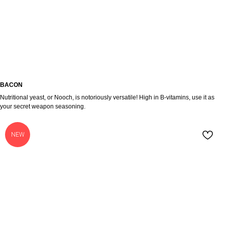
BACON
Nutritional yeast, or Nooch, is notoriously versatile! High in B-vitamins, use it as
your secret weapon seasoning.
NEW