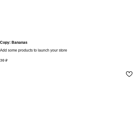
Copy: Bananas
Add some products to launch your store
30
₽