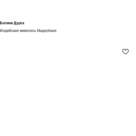
Богиня Дурга
Индийская живопись Мадхубани