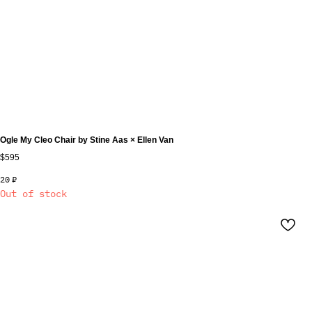
Ogle My Cleo Chair by Stine Aas × Ellen Van
$595
20
₽
Out of stock