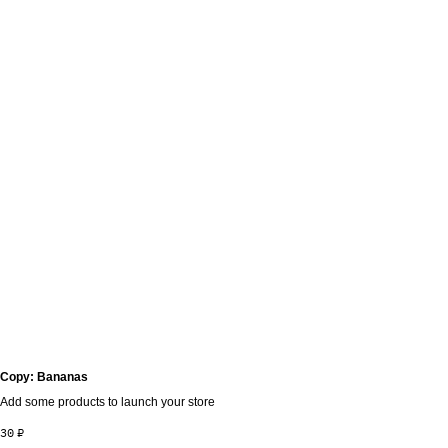
Copy: Bananas
Add some products to launch your store
30
₽