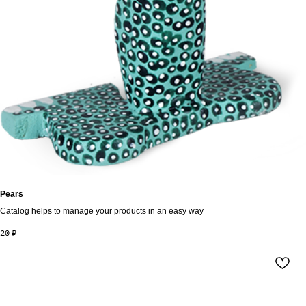
Pears
Catalog helps to manage your products in an easy way
20
₽