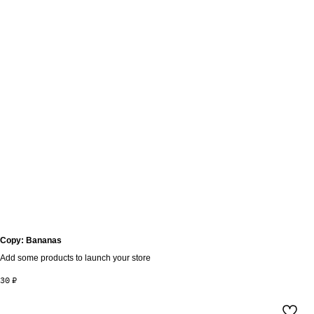
Copy: Bananas
Add some products to launch your store
30
₽