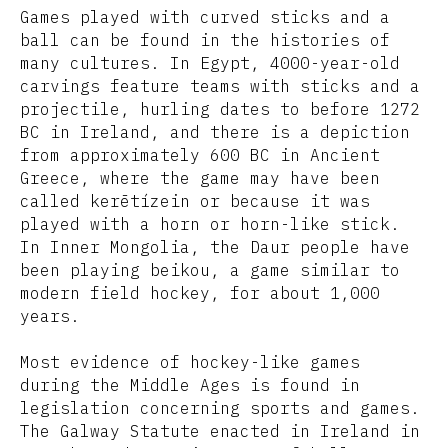
Games played with curved sticks and a
ball can be found in the histories of
many cultures. In Egypt, 4000-year-old
carvings feature teams with sticks and a
projectile, hurling dates to before 1272
BC in Ireland, and there is a depiction
from approximately 600 BC in Ancient
Greece, where the game may have been
called kerētízein or because it was
played with a horn or horn-like stick.
In Inner Mongolia, the Daur people have
been playing beikou, a game similar to
modern field hockey, for about 1,000
years.
Most evidence of hockey-like games
during the Middle Ages is found in
legislation concerning sports and games.
The Galway Statute enacted in Ireland in