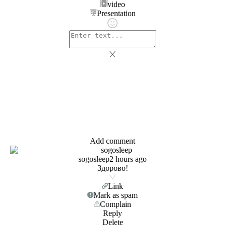
video
Presentation
Add comment
sogosleep
2 hours ago
Здорово!
Link
Mark as spam
Complain
Reply
Delete