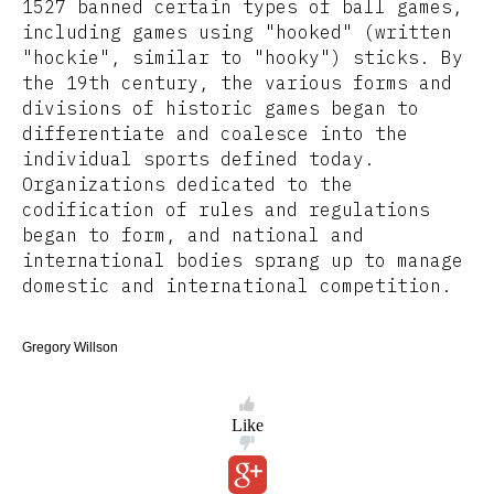
1527 banned certain types of ball games,
including games using "hooked" (written
"hockie", similar to "hooky") sticks. By
the 19th century, the various forms and
divisions of historic games began to
differentiate and coalesce into the
individual sports defined today.
Organizations dedicated to the
codification of rules and regulations
began to form, and national and
international bodies sprang up to manage
domestic and international competition.
Gregory Willson
Like