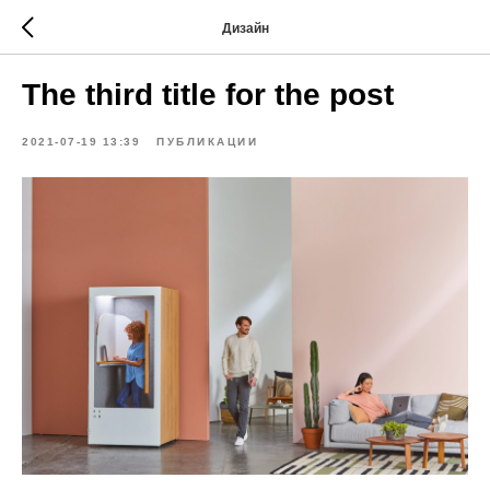
Дизайн
The third title for the post
2021-07-19 13:39
ПУБЛИКАЦИИ