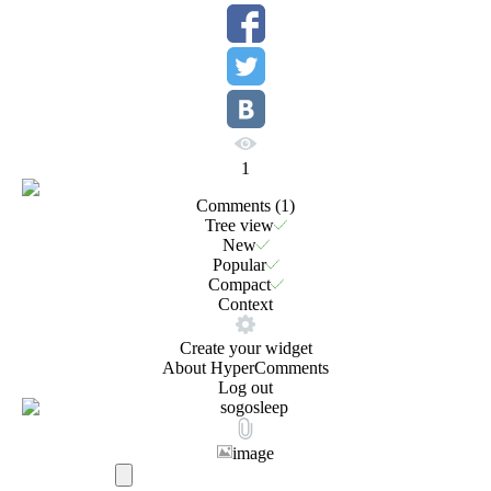
1
Comments (
1
)
Tree view
New
Popular
Compact
Context
Create your widget
About HyperComments
Log out
image