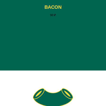
BACON
90
₽
BUY NOW