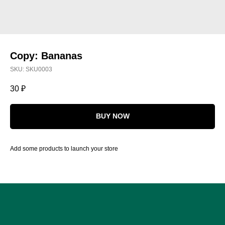
Copy: Bananas
SKU:
SKU0003
30
₽
BUY NOW
Add some products to launch your store