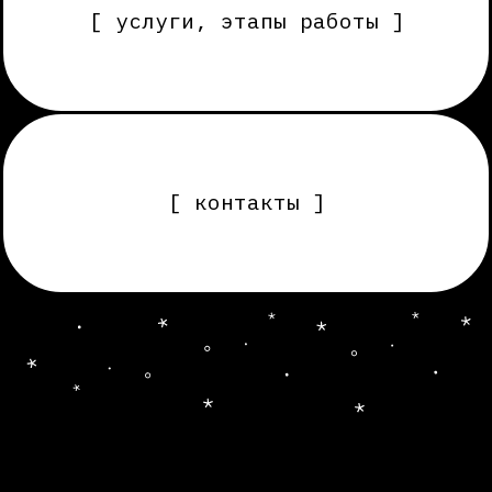
[ контакты ]