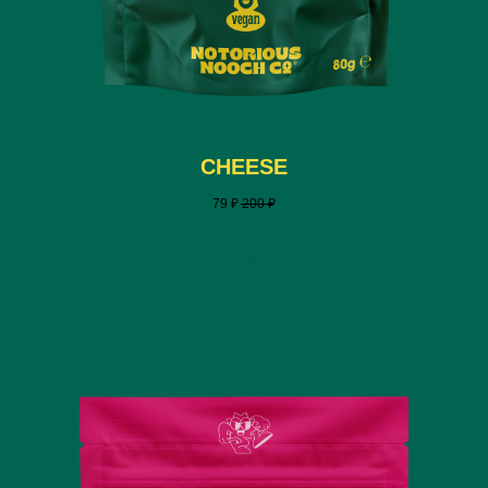
CHEESE
79
₽
200
₽
BUY NOW